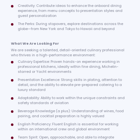
Creativity: Contribute ideas to enhance the onboard dining
experience, from menu concepts to presentation styles and
guest personalization
The Perks: During stopovers, explore destinations across the
globe—from New York and Tokyo to Hawaii and beyond
What We Are Looking For
We are seeking a talented, detail-oriented culinary professional
who thrives in a high-performance environment:
Culinary Expertise: Proven hands-on experience working in
professional kitchens, ideally within fine dining, Michelin-
starred or Yacht environments
Presentation Excellence: Strong skills in plating, attention to
detail, and the ability to elevate pre-prepared catering to a
luxury standard
Adaptability: Ability to work within the unique constraints and
safety standards of aviation
Beverage Knowledge (a plus): Understanding of wines, food
pairing, and cocktail preparation is highly valued
English Proficiency: Fluent English is essential for working
within an international crew and global environment
Team Spirit: Open, approachable, and able to integrate