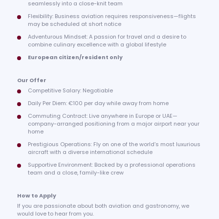
seamlessly into a close-knit team
Flexibility: Business aviation requires responsiveness—flights
may be scheduled at short notice
Adventurous Mindset: A passion for travel and a desire to
combine culinary excellence with a global lifestyle
European citizen/resident only
Our Offer
Competitive Salary: Negotiable
Daily Per Diem: €100 per day while away from home
Commuting Contract: Live anywhere in Europe or UAE—
company-arranged positioning from a major airport near your
home
Prestigious Operations: Fly on one of the world’s most luxurious
aircraft with a diverse international schedule
Supportive Environment: Backed by a professional operations
team and a close, family-like crew
How to Apply
If you are passionate about both aviation and gastronomy, we
would love to hear from you.