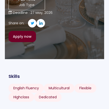
Job Type
Deadline : 27 May, 2026
Share on:
Apply now
Skills
English Fluency
Multicultural
Flexible
Highclass
Dedicated