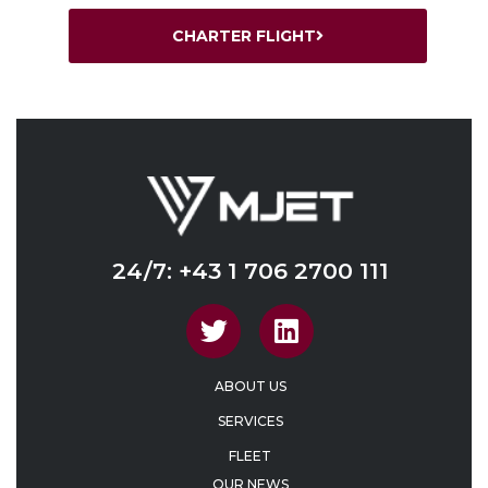
CHARTER FLIGHT
24/7: +43 1 706 2700 111
ABOUT US
SERVICES
FLEET
OUR NEWS