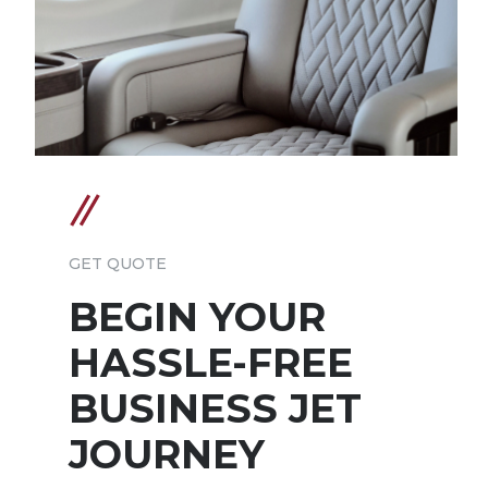
GET QUOTE
BEGIN YOUR
HASSLE-FREE
BUSINESS JET
JOURNEY