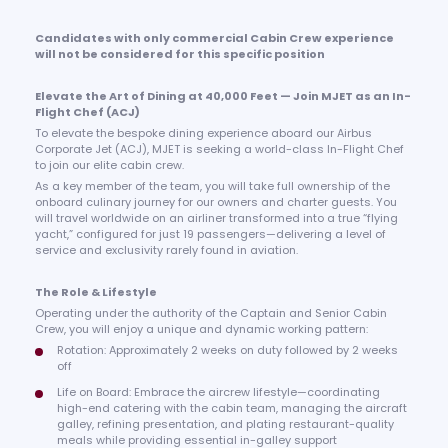
Candidates with only commercial Cabin Crew experience
will not be considered for this specific position
Elevate the Art of Dining at 40,000 Feet — Join MJET as an In-
Flight Chef (ACJ)
To elevate the bespoke dining experience aboard our Airbus
Corporate Jet (ACJ), MJET is seeking a world-class In-Flight Chef
to join our elite cabin crew.
As a key member of the team, you will take full ownership of the
onboard culinary journey for our owners and charter guests. You
will travel worldwide on an airliner transformed into a true “flying
yacht,” configured for just 19 passengers—delivering a level of
service and exclusivity rarely found in aviation.
The Role & Lifestyle
Operating under the authority of the Captain and Senior Cabin
Crew, you will enjoy a unique and dynamic working pattern:
Rotation: Approximately 2 weeks on duty followed by 2 weeks
off
Life on Board: Embrace the aircrew lifestyle—coordinating
high-end catering with the cabin team, managing the aircraft
galley, refining presentation, and plating restaurant-quality
meals while providing essential in-galley support