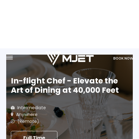
BOOK NOW
In-flight Chef - Elevate the
Art of Dining at 40,000 Feet
Intermediate
Anywhere
(Remote)
Full Time