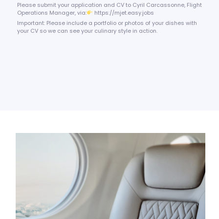
Please submit your application and CV to Cyril Carcassonne, Flight
Operations Manager, via:
https://mjet.easy.jobs
Important: Please include a portfolio or photos of your dishes with
your CV so we can see your culinary style in action.