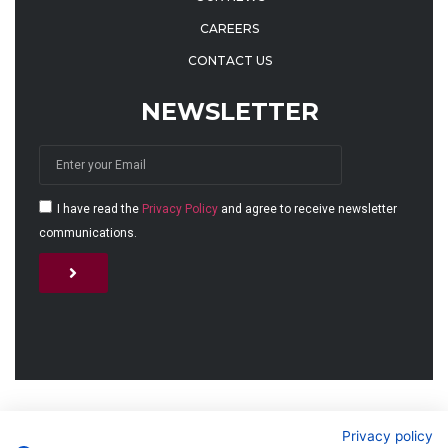
CAREERS
CONTACT US
NEWSLETTER
I have read the
Privacy Policy
and agree to receive newsletter
communications.
Alternative:
© 2026 MJET GmbH
Privacy policy