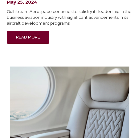
May 25, 2024
Gulfstream Aerospace continues to solidify its leadership in the
business aviation industry with significant advancements in its
aircraft development programs.…
READ MORE