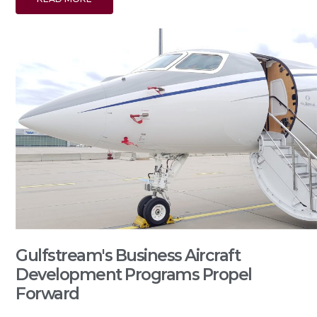
Gulfstream's Business Aircraft
Development Programs Propel
Forward