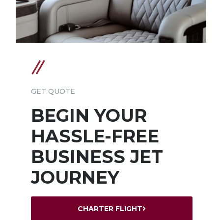
GET QUOTE
BEGIN YOUR
HASSLE-FREE
BUSINESS JET
JOURNEY
CHARTER FLIGHT