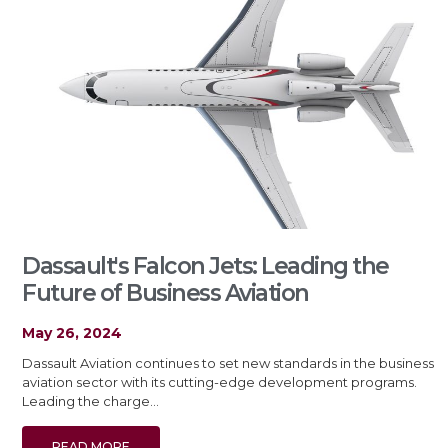
Dassault's Falcon Jets: Leading the
Future of Business Aviation
May 26, 2024
Dassault Aviation continues to set new standards in the business
aviation sector with its cutting-edge development programs.
Leading the charge…
READ MORE