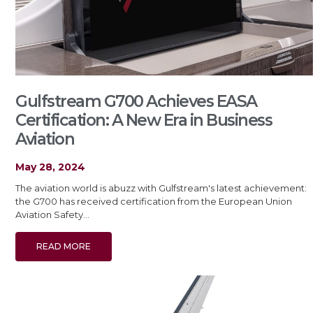
Gulfstream G700 Achieves EASA
Certification: A New Era in Business
Aviation
May 28, 2024
The aviation world is abuzz with Gulfstream's latest achievement:
the G700 has received certification from the European Union
Aviation Safety…
READ MORE