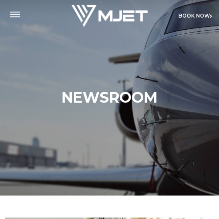
BOOK NOW
NEWSROOM