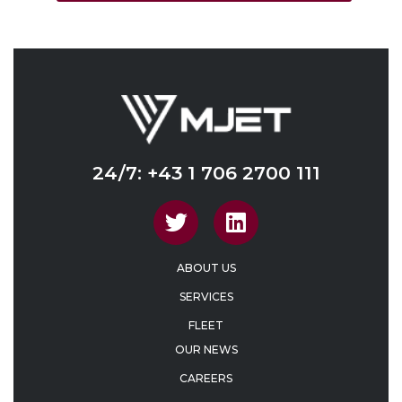
24/7: +43 1 706 2700 111
ABOUT US
SERVICES
FLEET
OUR NEWS
CAREERS