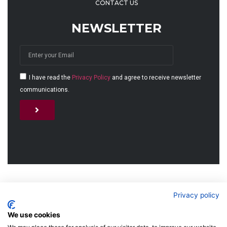
CONTACT US
NEWSLETTER
I have read the
Privacy Policy
and agree to receive newsletter
communications.
Alternative:
© 2026 MJET GmbH
Privacy policy
We use cookies