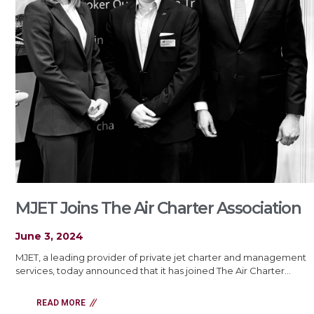
MJET Joins The Air Charter Association
June 3, 2024
MJET, a leading provider of private jet charter and management
services, today announced that it has joined The Air Charter…
READ MORE