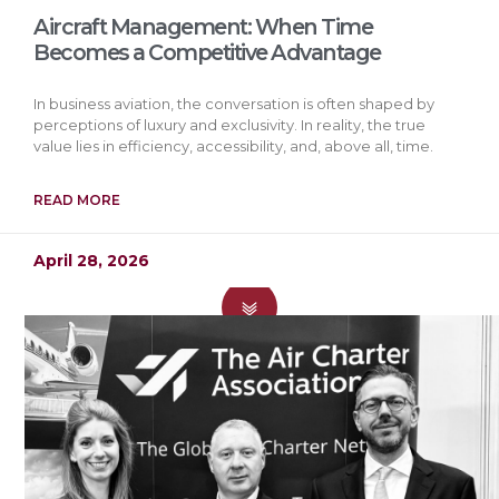
Aircraft Management: When Time
Becomes a Competitive Advantage
In business aviation, the conversation is often shaped by
perceptions of luxury and exclusivity. In reality, the true
value lies in efficiency, accessibility, and, above all, time.
READ MORE
April 28, 2026