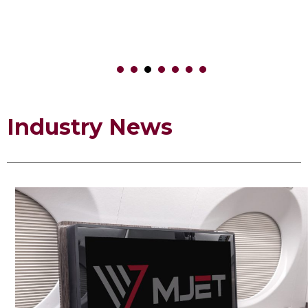
1
2
3
4
5
6
Industry News