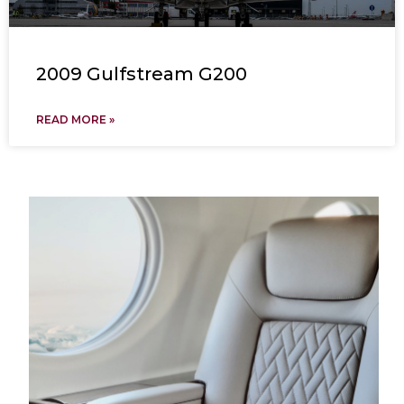
2009 Gulfstream G200
READ MORE »