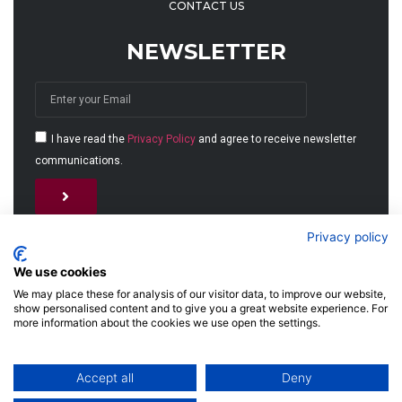
CONTACT US
NEWSLETTER
I have read the
Privacy Policy
and agree to receive newsletter
communications.
Alternative:
Privacy policy
We use cookies
We may place these for analysis of our visitor data, to improve our website,
show personalised content and to give you a great website experience. For
more information about the cookies we use open the settings.
© 2026 MJET GmbH
Accept all
Deny