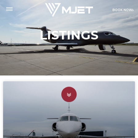
BOOK NOW
LISTINGS