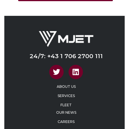
24/7: +43 1 706 2700 111
ABOUT US
SERVICES
FLEET
OUR NEWS
CAREERS