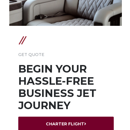
GET QUOTE
BEGIN YOUR
HASSLE-FREE
BUSINESS JET
JOURNEY
CHARTER FLIGHT